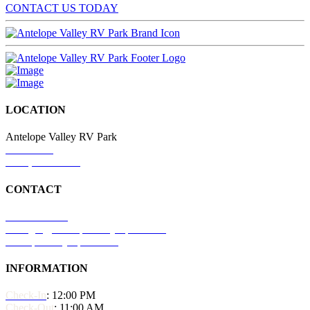
CONTACT US TODAY
LOCATION
Antelope Valley RV Park
776 US 50
Delta, UT 84624
CONTACT
435-500-1501
manager@antelopevalleyrvpark.com
antelopevalleyrvpark.com
INFORMATION
Check-In
: 12:00 PM
Check-Out
: 11:00 AM