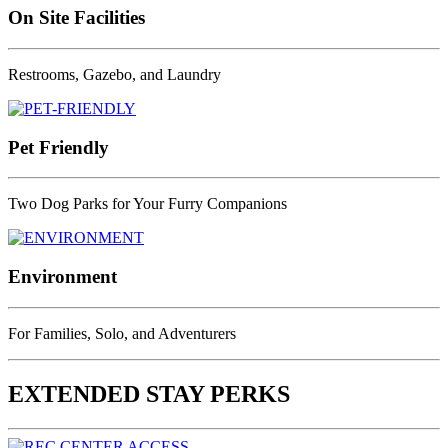
On Site Facilities
Restrooms, Gazebo, and Laundry
Pet Friendly
Two Dog Parks for Your Furry Companions
Environment
For Families, Solo, and Adventurers
EXTENDED STAY PERKS