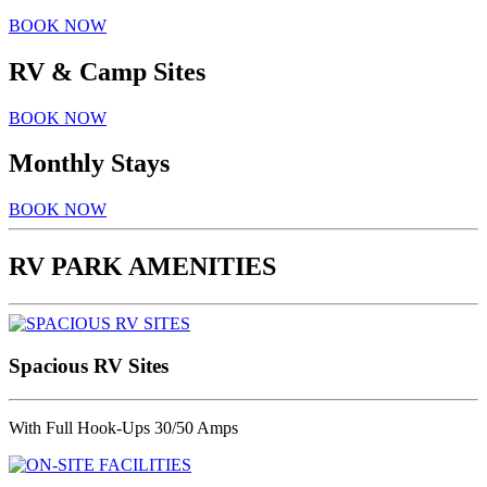
BOOK NOW
RV & Camp Sites
BOOK NOW
Monthly Stays
BOOK NOW
RV PARK AMENITIES
Spacious RV Sites
With Full Hook-Ups 30/50 Amps