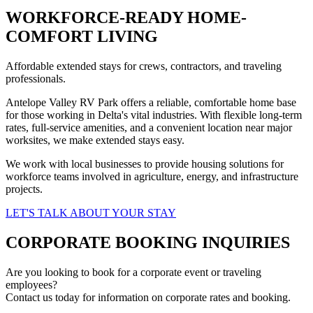
WORKFORCE-READY HOME-
COMFORT LIVING
Affordable extended stays for crews, contractors, and traveling
professionals.
Antelope Valley RV Park offers a reliable, comfortable home base
for those working in Delta's vital industries. With flexible long-term
rates, full-service amenities, and a convenient location near major
worksites, we make extended stays easy.
We work with local businesses to provide housing solutions for
workforce teams involved in agriculture, energy, and infrastructure
projects.
LET'S TALK ABOUT YOUR STAY
CORPORATE BOOKING INQUIRIES
Are you looking to book for a corporate event or traveling
employees?
Contact us today for information on corporate rates and booking.