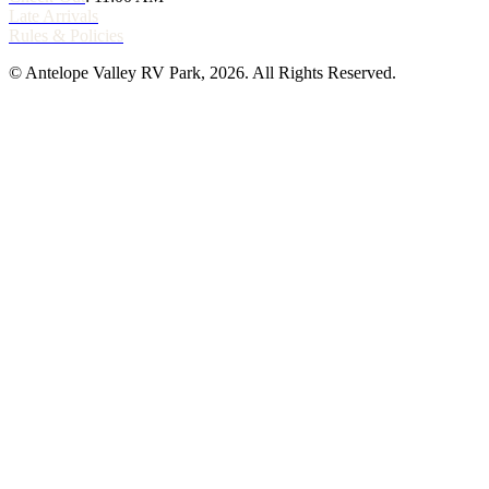
Late Arrivals
Rules & Policies
© Antelope Valley RV Park, 2026. All Rights Reserved.