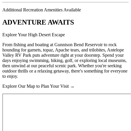
Additional Recreation Amenities Available
ADVENTURE AWAITS
Explore Your High Desert Escape
From fishing and boating at Gunnison Bend Reservoir to rock
hounding for garnets, topaz, Apache tears, and trilobites, Antelope
Valley RV Park puts adventure right at your doorstep. Spend your
days enjoying swimming, hiking, golf, or exploring local museums,
then unwind at our peaceful scenic park. Whether you're seeking
outdoor thrills or a relaxing getaway, there's something for everyone
to enjoy.
Explore Our Map to Plan Your Visit →