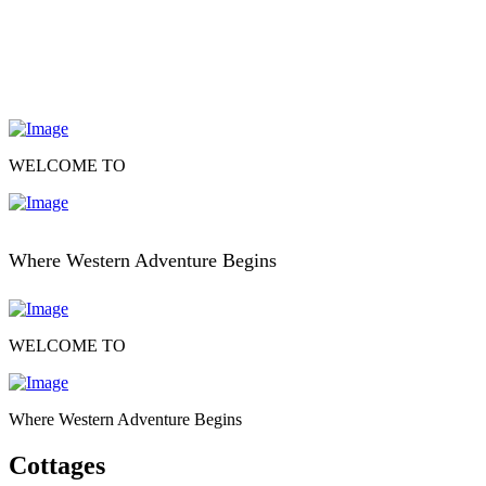
WELCOME TO
Where Western Adventure Begins
WELCOME TO
Where Western Adventure Begins
Cottages