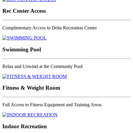
Rec Center Access
Complimentary Access to Delta Recreation Center
Swimming Pool
Relax and Unwind at the Community Pool
Fitness & Weight Room
Full Access to Fitness Equipment and Training Areas
Indoor Recreation