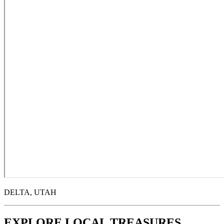
DELTA, UTAH
EXPLORE LOCAL TREASURES