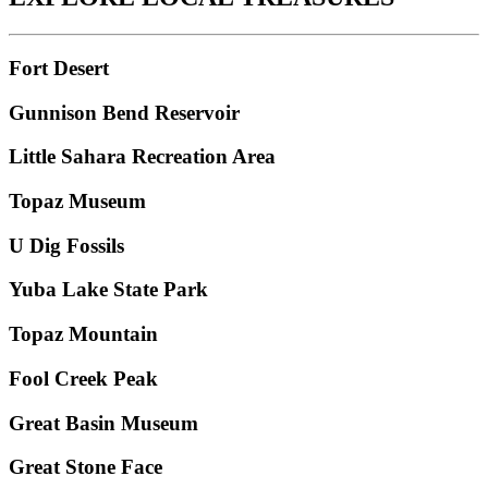
Fort Desert
Gunnison Bend Reservoir
Little Sahara Recreation Area
Topaz Museum
U Dig Fossils
Yuba Lake State Park
Topaz Mountain
Fool Creek Peak
Great Basin Museum
Great Stone Face