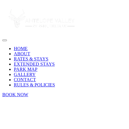
HOME
ABOUT
RATES & STAYS
EXTENDED STAYS
PARK MAP
GALLERY
CONTACT
RULES & POLICIES
BOOK NOW